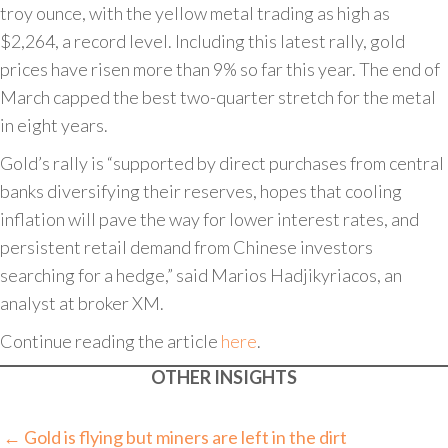
troy ounce, with the yellow metal trading as high as
$2,264, a record level. Including this latest rally, gold
prices have risen more than 9% so far this year. The end of
March capped the best two-quarter stretch for the metal
in eight years.
Gold’s rally is “supported by direct purchases from central
banks diversifying their reserves, hopes that cooling
inflation will pave the way for lower interest rates, and
persistent retail demand from Chinese investors
searching for a hedge,” said Marios Hadjikyriacos, an
analyst at broker XM.
Continue reading the article
here
.
OTHER INSIGHTS
Posts
← Gold is flying but miners are left in the dirt