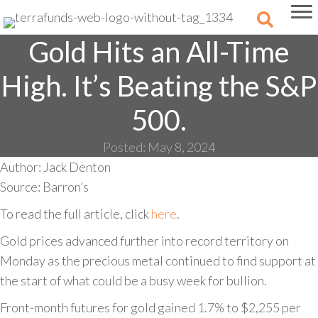
Gold Hits an All-Time
High. It’s Beating the S&P
500.
Posted: May 8, 2024
Author: Jack Denton
Source: Barron’s
To read the full article, click
here
.
Gold prices advanced further into record territory on
Monday as the precious metal continued to find support at
the start of what could be a busy week for bullion.
Front-month futures for gold gained 1.7% to $2,255 per