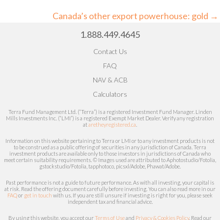
navigation
Canada’s other export powerhouse: gold →
1.888.449.4645
Contact Us
FAQ
NAV & ACB
Calculators
Terra Fund Management Ltd. (“Terra”) is a registered Investment Fund Manager. Linden
Mills Investments Inc. (“LMI”) is a registered Exempt Market Dealer.
Verify any registration
at
aretheyregistered.ca
.
Information on this website pertaining to Terra or LMI or to any investment products is not
to be construed as a public offering of securities in any jurisdiction of Canada. Terra
investment products are available only to those investors in jurisdictions of Canada who
meet certain
suitability
requirements. © Images used are attributed to
Aphotostudio/Fotolia,
gstockstudio/Fotolia, tapphotoco, picsxl/Adobe, Phawat/Adobe.
Past performance is not a guide to future performance. As with all investing, your capital is
at risk.
Read the offering document carefully before investing.
You can also read more in our
FAQ
or
get in touch
with us. If you are still unsure if investing is right for you, please seek
independent tax and financial advice.
By using this website, you accept our
Terms of Use
and
Privacy & Cookies Policy
. Read our