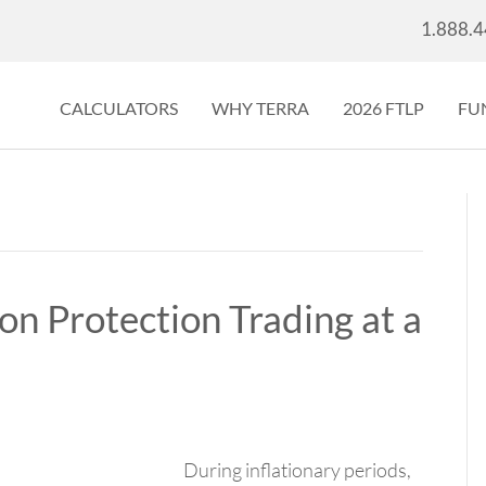
1.888.
CALCULATORS
WHY TERRA
2026 FTLP
FU
ion Protection Trading at a
During inflationary periods,