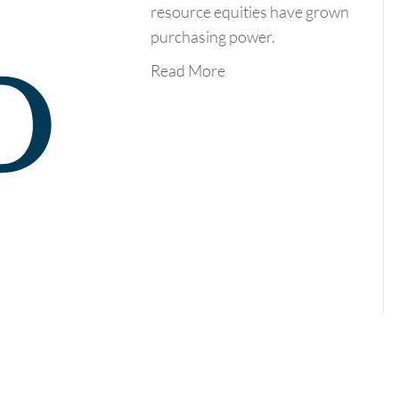
resource equities have grown
purchasing power.
Read More