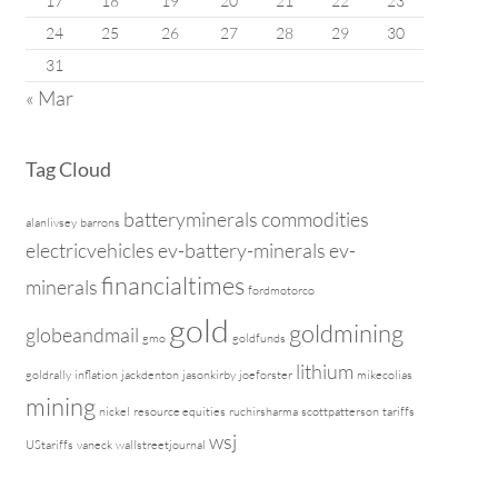
17
18
19
20
21
22
23
24
25
26
27
28
29
30
31
« Mar
Tag Cloud
batteryminerals
commodities
alanlivsey
barrons
electricvehicles
ev-battery-minerals
ev-
financialtimes
minerals
fordmotorco
gold
goldmining
globeandmail
gmo
goldfunds
lithium
goldrally
inflation
jackdenton
jasonkirby
joeforster
mikecolias
mining
nickel
resource equities
ruchirsharma
scottpatterson
tariffs
wsj
UStariffs
vaneck
wallstreetjournal