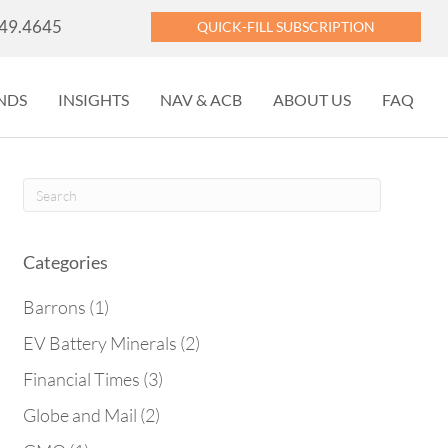
449.4645
QUICK-FILL SUBSCRIPTION
NDS
INSIGHTS
NAV & ACB
ABOUT US
FAQ
Categories
Barrons
(1)
EV Battery Minerals
(2)
Financial Times
(3)
Globe and Mail
(2)