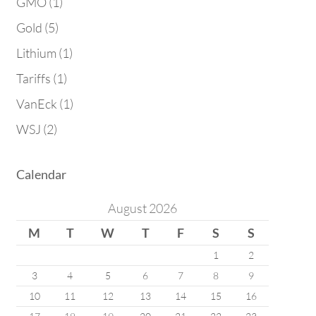
GMO
(1)
Gold
(5)
Lithium
(1)
Tariffs
(1)
VanEck
(1)
WSJ
(2)
Calendar
August 2026
M
T
W
T
F
S
S
1
2
3
4
5
6
7
8
9
10
11
12
13
14
15
16