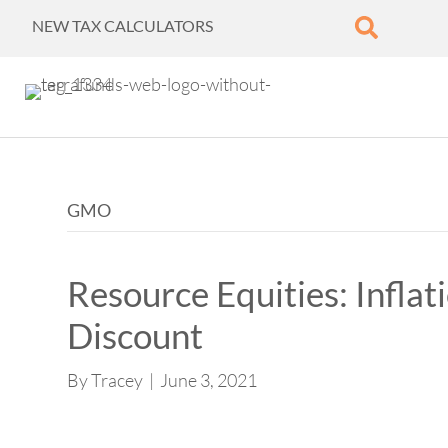
NEW TAX CALCULATORS
GMO
Resource Equities: Inflat
Discount
By
Tracey
|
June 3, 2021