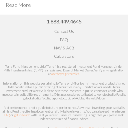
Read More
1.888.449.4645
Contact Us
FAQ
NAV & ACB
Calculators
Terra Fund Management Ltd. (“Terra”) is a registered Investment Fund Manager. Linden
Mills Investments Inc. (“LMI”) is a registered Exempt Market Dealer.
Verify any registration
at
aretheyregistered.ca
.
Information on this website pertaining to Terra or LMI or to any investment products is not
to be construed as a public offering of securities in any jurisdiction of Canada. Terra
investment products are available only to those investors in jurisdictions of Canada who
meet certain
suitability
requirements. © Images used are attributed to
Aphotostudio/Fotolia,
gstockstudio/Fotolia, tapphotoco, picsxl/Adobe, Phawat/Adobe.
Past performance is not a guide to future performance. As with all investing, your capital is
at risk.
Read the offering document carefully before investing.
You can also read more in our
FAQ
or
get in touch
with us. If you are still unsure if investing is right for you, please seek
independent tax and financial advice.