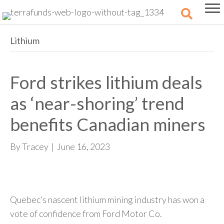
Lithium
Ford strikes lithium deals
as ‘near-shoring’ trend
benefits Canadian miners
By
Tracey
|
June 16, 2023
Quebec’s nascent lithium mining industry has won a
vote of confidence from Ford Motor Co.