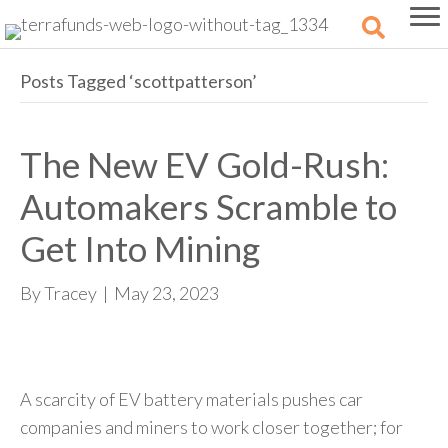
Posts Tagged ‘scottpatterson’
The New EV Gold-Rush:
Automakers Scramble to
Get Into Mining
By
Tracey
|
May 23, 2023
A scarcity of EV battery materials pushes car
companies and miners to work closer together; for