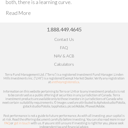
both, there is a learning curve.
Read More
1.888.449.4645
Contact Us
FAQ
NAV & ACB
Calculators
Terra Fund Management Ltd. (“Terra”) is a registered Investment Fund Manager. Linden
Mills Investments Inc. (“LMI”) is a registered Exempt Market Dealer.
Verify any registration
at
aretheyregistered.ca
.
Information on this website pertaining to Terra or LMI or to any investment products is not
to be construed as a public offering of securities in any jurisdiction of Canada. Terra
investment products are available only to those investors in jurisdictions of Canada who
meet certain
suitability
requirements. © Images used are attributed to
Aphotostudio/Fotolia,
gstockstudio/Fotolia, tapphotoco, picsxl/Adobe, Phawat/Adobe.
Past performance is not a guide to future performance. As with all investing, your capital is
at risk.
Read the offering document carefully before investing.
You can also read more in our
FAQ
or
get in touch
with us. If you are still unsure if investing is right for you, please seek
independent tax and financial advice.